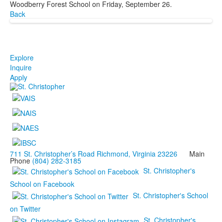
Woodberry Forest School on Friday, September 26.
Back
Explore
Inquire
Apply
711 St. Christopher’s Road Richmond, Virginia 23226
Main
Phone
(804) 282-3185
St. Christopher's
School on Facebook
St. Christopher's School
on Twitter
St. Christopher's