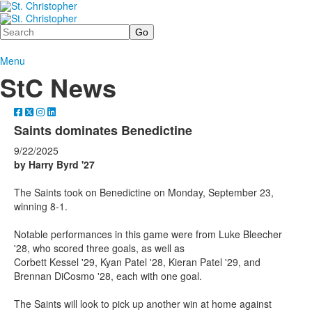
Search
Menu
StC News
Saints dominates Benedictine
9/22/2025
by Harry Byrd '27
The Saints took on Benedictine on Monday, September 23,
winning 8-1.
Notable performances in this game were from Luke Bleecher
'28, who scored three goals, as well as
Corbett Kessel '29, Kyan Patel '28, Kieran Patel '29, and
Brennan DiCosmo '28, each with one goal.
The Saints will look to pick up another win at home against