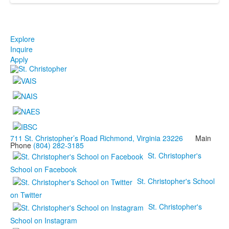
Explore
Inquire
Apply
711 St. Christopher’s Road Richmond, Virginia 23226
Main
Phone
(804) 282-3185
St. Christopher's
School on Facebook
St. Christopher's School
on Twitter
St. Christopher's
School on Instagram