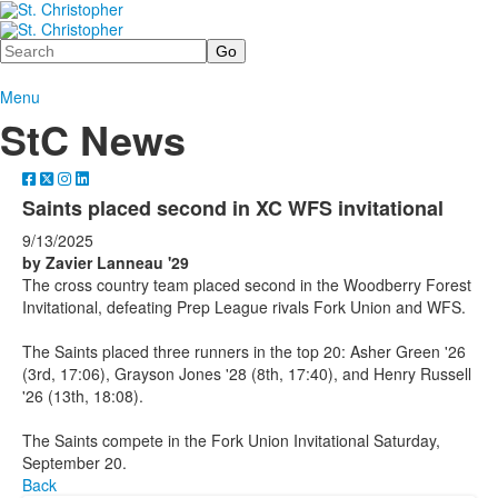
Search
Menu
StC News
Saints placed second in XC WFS invitational
9/13/2025
by Zavier Lanneau '29
The cross country team placed second in the Woodberry Forest
Invitational, defeating Prep League rivals Fork Union and WFS.
The Saints placed three runners in the top 20: Asher Green '26
(3rd, 17:06), Grayson Jones '28 (8th, 17:40), and Henry Russell
'26 (13th, 18:08).
The Saints compete in the Fork Union Invitational Saturday,
September 20.
Back