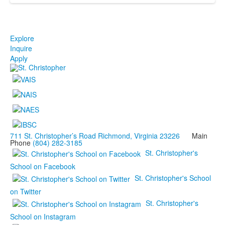
Explore
Inquire
Apply
711 St. Christopher’s Road Richmond, Virginia 23226
Main
Phone
(804) 282-3185
St. Christopher's
School on Facebook
St. Christopher's School
on Twitter
St. Christopher's
School on Instagram