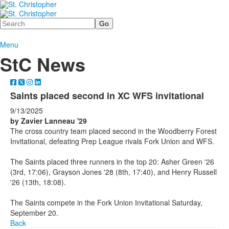
Search
Menu
StC News
Saints placed second in XC WFS invitational
9/13/2025
by Zavier Lanneau '29
The cross country team placed second in the Woodberry Forest
Invitational, defeating Prep League rivals Fork Union and WFS.
The Saints placed three runners in the top 20: Asher Green '26
(3rd, 17:06), Grayson Jones '28 (8th, 17:40), and Henry Russell
'26 (13th, 18:08).
The Saints compete in the Fork Union Invitational Saturday,
September 20.
Back