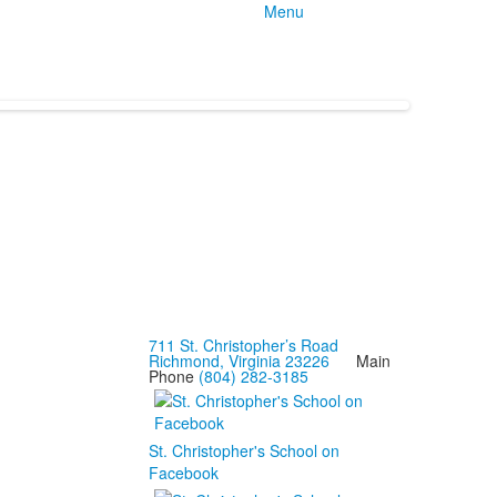
Menu
711 St. Christopher’s Road
Richmond, Virginia 23226
Main
Phone
(804) 282-3185
St. Christopher's School on
Facebook