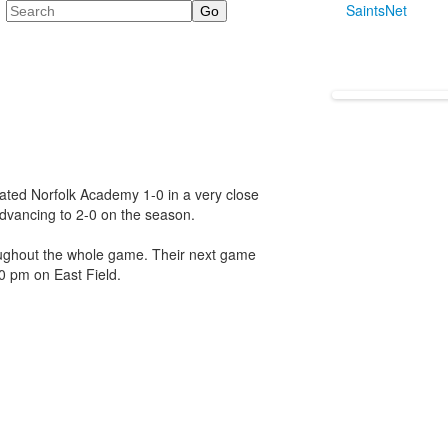
Search
SaintsNet
ated Norfolk Academy 1-0 in a very close
advancing to 2-0 on the season.
oughout the whole game. Their next game
0 pm on East Field.