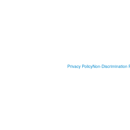
Privacy Policy
Non-Discrimination P