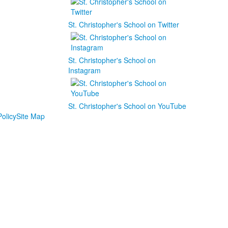
St. Christopher's School on Twitter
St. Christopher's School on
Instagram
St. Christopher's School on YouTube
olicy
Site Map