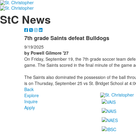
StC News
7th grade Saints defeat Bulldogs
9/19/2025
by Powell Gilmore '27
On Friday, September 19, the 7th grade soccer team defe
game. The Saints scored in the final minute of the game 
The Saints also dominated the possession of the ball thr
is on Thursday, September 25 vs St. Bridget School at 4:0
Back
Explore
Inquire
Apply