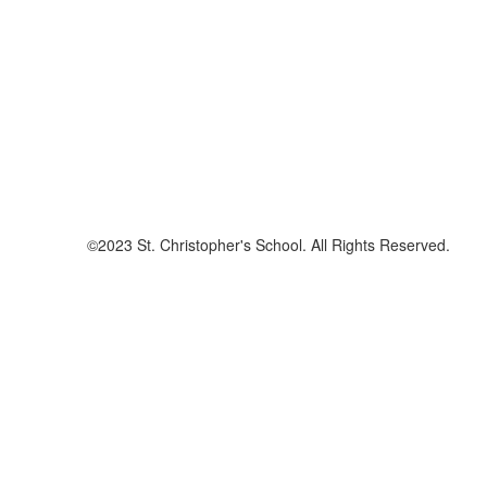
©2023 St. Christopher's School. All Rights Reserved.