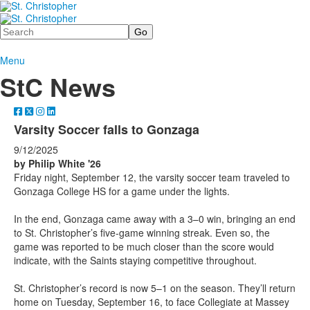
Search
Menu
StC News
Varsity Soccer falls to Gonzaga
9/12/2025
by Philip White '26
Friday night, September 12, the varsity soccer team traveled to
Gonzaga College HS for a game under the lights.
In the end, Gonzaga came away with a 3–0 win, bringing an end
to St. Christopher’s five-game winning streak. Even so, the
game was reported to be much closer than the score would
indicate, with the Saints staying competitive throughout.
St. Christopher’s record is now 5–1 on the season. They’ll return
home on Tuesday, September 16, to face Collegiate at Massey