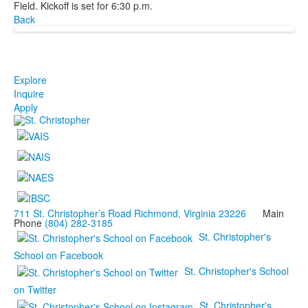
Field. Kickoff is set for 6:30 p.m.
Back
Explore
Inquire
Apply
711 St. Christopher’s Road Richmond, Virginia 23226
Main
Phone
(804) 282-3185
St. Christopher's
School on Facebook
St. Christopher's School
on Twitter
St. Christopher's