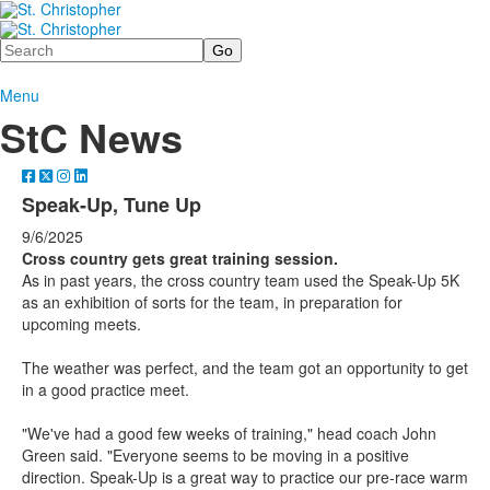
Search
Menu
StC News
Speak-Up, Tune Up
9/6/2025
Cross country gets great training session.
As in past years, the cross country team used the Speak-Up 5K
as an exhibition of sorts for the team, in preparation for
upcoming meets.
The weather was perfect, and the team got an opportunity to get
in a good practice meet.
"We've had a good few weeks of training," head coach John
Green said. "Everyone seems to be moving in a positive
direction. Speak-Up is a great way to practice our pre-race warm