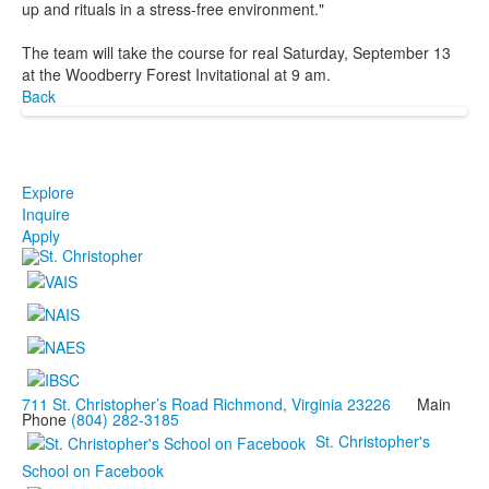
up and rituals in a stress-free environment."
The team will take the course for real Saturday, September 13
at the Woodberry Forest Invitational at 9 am.
Back
Explore
Inquire
Apply
711 St. Christopher’s Road Richmond, Virginia 23226
Main
Phone
(804) 282-3185
St. Christopher's
School on Facebook