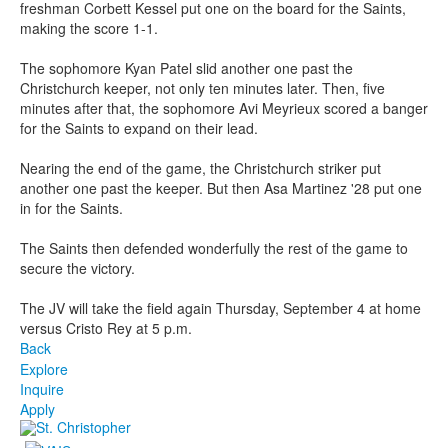
freshman Corbett Kessel put one on the board for the Saints,
making the score 1-1.
The sophomore Kyan Patel slid another one past the
Christchurch keeper, not only ten minutes later. Then, five
minutes after that, the sophomore Avi Meyrieux scored a banger
for the Saints to expand on their lead.
Nearing the end of the game, the Christchurch striker put
another one past the keeper. But then Asa Martinez '28 put one
in for the Saints.
The Saints then defended wonderfully the rest of the game to
secure the victory.
The JV will take the field again Thursday, September 4 at home
versus Cristo Rey at 5 p.m.
Back
Explore
Inquire
Apply