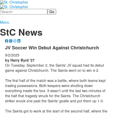
Search
Menu
StC News
JV Soccer Win Debut Against Christchurch
9/2/2025
by Harry Byrd '27
On Tuesday, September 2, the Saints' JV squad had its debut
game against Christchurch. The Saints went on to win 4-2.
The first half of the match was a battle, where both teams kept
trading possessions. Both keepers were shutting down
everything inside the box. It wasn't until the last two minutes of
the half that tragedy struck for the Saints. The Christchurch
striker snuck one past the Saints' goalie and put them up 1-0.
The Saints got to work at the start of the second half, where the