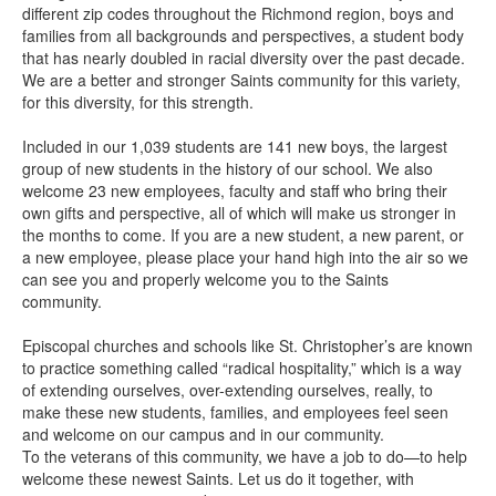
different zip codes throughout the Richmond region, boys and
families from all backgrounds and perspectives, a student body
that has nearly doubled in racial diversity over the past decade.
We are a better and stronger Saints community for this variety,
for this diversity, for this strength.
Included in our 1,039 students are 141 new boys, the largest
group of new students in the history of our school. We also
welcome 23 new employees, faculty and staff who bring their
own gifts and perspective, all of which will make us stronger in
the months to come. If you are a new student, a new parent, or
a new employee, please place your hand high into the air so we
can see you and properly welcome you to the Saints
community.
Episcopal churches and schools like St. Christopher’s are known
to practice something called “radical hospitality,” which is a way
of extending ourselves, over-extending ourselves, really, to
make these new students, families, and employees feel seen
and welcome on our campus and in our community.
To the veterans of this community, we have a job to do—to help
welcome these newest Saints. Let us do it together, with