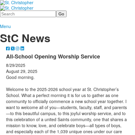
Search
Menu
StC News
All-School Opening Worship Service
8/29/2025
August 29, 2025
Good morning.
Welcome to the 2025-2026 school year at St. Christopher’s
School. What a perfect morning it is for us to gather as one
community to officially commence a new school year together. I
want to welcome all of you—students, faculty, staff, and parents
—to this beautiful campus, to this joyful worship service, and to
this celebration of a united Saints community, one that shares a
mission to know, love, and celebrate boys—all types of boys,
and especially each of the 1,039 unique ones under our care