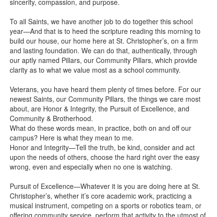
sincerity, compassion, and purpose.
To all Saints, we have another job to do together this school
year—And that is to heed the scripture reading this morning to
build our house, our home here at St. Christopher’s, on a firm
and lasting foundation. We can do that, authentically, through
our aptly named Pillars, our Community Pillars, which provide
clarity as to what we value most as a school community.
Veterans, you have heard them plenty of times before. For our
newest Saints, our Community Pillars, the things we care most
about, are Honor & Integrity, the Pursuit of Excellence, and
Community & Brotherhood.
What do these words mean, in practice, both on and off our
campus? Here is what they mean to me.
Honor and Integrity—Tell the truth, be kind, consider and act
upon the needs of others, choose the hard right over the easy
wrong, even and especially when no one is watching.
Pursuit of Excellence—Whatever it is you are doing here at St.
Christopher’s, whether it’s core academic work, practicing a
musical instrument, competing on a sports or robotics team, or
offering community service, perform that activity to the utmost of