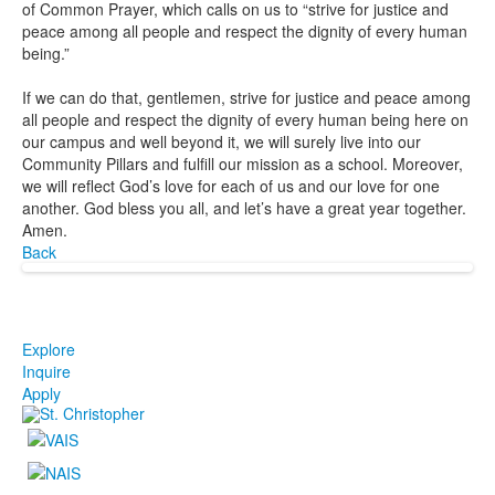
of Common Prayer, which calls on us to “strive for justice and
peace among all people and respect the dignity of every human
being.”
If we can do that, gentlemen, strive for justice and peace among
all people and respect the dignity of every human being here on
our campus and well beyond it, we will surely live into our
Community Pillars and fulfill our mission as a school. Moreover,
we will reflect God’s love for each of us and our love for one
another. God bless you all, and let’s have a great year together.
Amen.
Back
Explore
Inquire
Apply