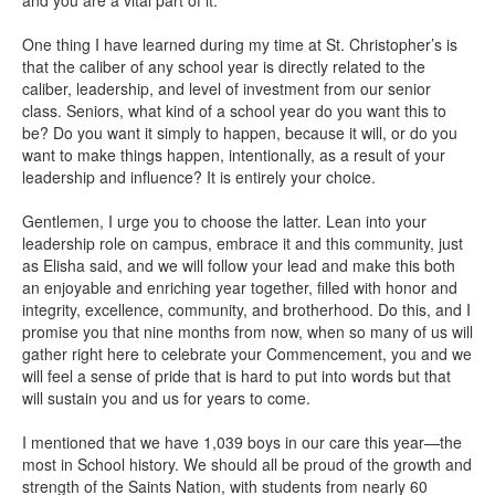
One thing I have learned during my time at St. Christopher’s is
that the caliber of any school year is directly related to the
caliber, leadership, and level of investment from our senior
class. Seniors, what kind of a school year do you want this to
be? Do you want it simply to happen, because it will, or do you
want to make things happen, intentionally, as a result of your
leadership and influence? It is entirely your choice.
Gentlemen, I urge you to choose the latter. Lean into your
leadership role on campus, embrace it and this community, just
as Elisha said, and we will follow your lead and make this both
an enjoyable and enriching year together, filled with honor and
integrity, excellence, community, and brotherhood. Do this, and I
promise you that nine months from now, when so many of us will
gather right here to celebrate your Commencement, you and we
will feel a sense of pride that is hard to put into words but that
will sustain you and us for years to come.
I mentioned that we have 1,039 boys in our care this year—the
most in School history. We should all be proud of the growth and
strength of the Saints Nation, with students from nearly 60