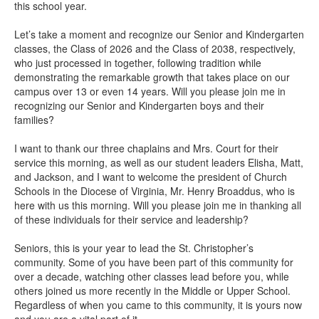
this school year.
Let’s take a moment and recognize our Senior and Kindergarten
classes, the Class of 2026 and the Class of 2038, respectively,
who just processed in together, following tradition while
demonstrating the remarkable growth that takes place on our
campus over 13 or even 14 years. Will you please join me in
recognizing our Senior and Kindergarten boys and their
families?
I want to thank our three chaplains and Mrs. Court for their
service this morning, as well as our student leaders Elisha, Matt,
and Jackson, and I want to welcome the president of Church
Schools in the Diocese of Virginia, Mr. Henry Broaddus, who is
here with us this morning. Will you please join me in thanking all
of these individuals for their service and leadership?
Seniors, this is your year to lead the St. Christopher’s
community. Some of you have been part of this community for
over a decade, watching other classes lead before you, while
others joined us more recently in the Middle or Upper School.
Regardless of when you came to this community, it is yours now
and you are a vital part of it.