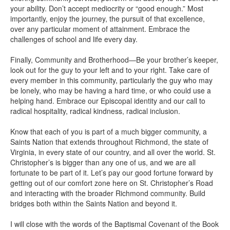
your ability. Don’t accept mediocrity or “good enough.” Most
importantly, enjoy the journey, the pursuit of that excellence,
over any particular moment of attainment. Embrace the
challenges of school and life every day.
Finally, Community and Brotherhood—Be your brother’s keeper,
look out for the guy to your left and to your right. Take care of
every member in this community, particularly the guy who may
be lonely, who may be having a hard time, or who could use a
helping hand. Embrace our Episcopal identity and our call to
radical hospitality, radical kindness, radical inclusion.
Know that each of you is part of a much bigger community, a
Saints Nation that extends throughout Richmond, the state of
Virginia, in every state of our country, and all over the world. St.
Christopher’s is bigger than any one of us, and we are all
fortunate to be part of it. Let’s pay our good fortune forward by
getting out of our comfort zone here on St. Christopher’s Road
and interacting with the broader Richmond community. Build
bridges both within the Saints Nation and beyond it.
I will close with the words of the Baptismal Covenant of the Book