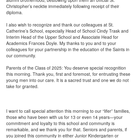
Christopher’s necktie immediately following receipt of their
diploma.
I also wish to recognize and thank our colleagues at St.
Catherine’s School, especially Head of School Cindy Trask and
Interim Head of the Upper School and Associate Head for
Academics Frances Doyle. My thanks to you and to your
colleagues for your partnership in the education of the Saints in
our community.
Parents of the Class of 2025: You deserve special recognition
this morning. Thank you, first and foremost, for entrusting these
young men into our care. It is a sacred trust and one we do not
take for granted.
I want to call special attention this morning to our “lifer” families,
those who have been with us for 13 or even 14 years—your
commitment and loyalty to this school and community is
remarkable, and we thank you for that. Seniors and parents, if
you joined this community in either Junior Kindergarten or