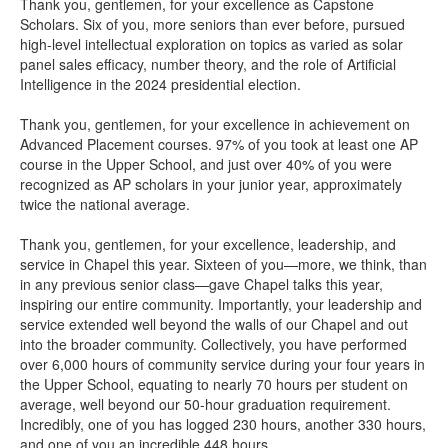
Thank you, gentlemen, for your excellence as Capstone
Scholars. Six of you, more seniors than ever before, pursued
high-level intellectual exploration on topics as varied as solar
panel sales efficacy, number theory, and the role of Artificial
Intelligence in the 2024 presidential election.
Thank you, gentlemen, for your excellence in achievement on
Advanced Placement courses. 97% of you took at least one AP
course in the Upper School, and just over 40% of you were
recognized as AP scholars in your junior year, approximately
twice the national average.
Thank you, gentlemen, for your excellence, leadership, and
service in Chapel this year. Sixteen of you—more, we think, than
in any previous senior class—gave Chapel talks this year,
inspiring our entire community. Importantly, your leadership and
service extended well beyond the walls of our Chapel and out
into the broader community. Collectively, you have performed
over 6,000 hours of community service during your four years in
the Upper School, equating to nearly 70 hours per student on
average, well beyond our 50-hour graduation requirement.
Incredibly, one of you has logged 230 hours, another 330 hours,
and one of you an incredible 448 hours.