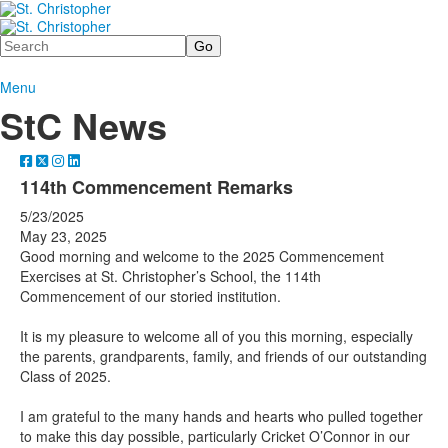
Search
Menu
StC News
114th Commencement Remarks
5/23/2025
May 23, 2025
Good morning and welcome to the 2025 Commencement
Exercises at St. Christopher’s School, the 114th
Commencement of our storied institution.
It is my pleasure to welcome all of you this morning, especially
the parents, grandparents, family, and friends of our outstanding
Class of 2025.
I am grateful to the many hands and hearts who pulled together
to make this day possible, particularly Cricket O’Connor in our