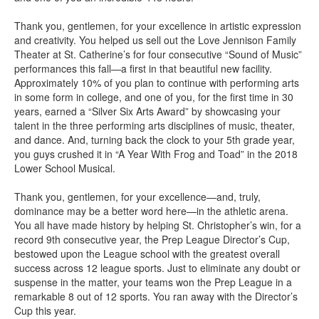
Thank you, gentlemen, for your excellence in artistic expression
and creativity. You helped us sell out the Love Jennison Family
Theater at St. Catherine’s for four consecutive “Sound of Music”
performances this fall—a first in that beautiful new facility.
Approximately 10% of you plan to continue with performing arts
in some form in college, and one of you, for the first time in 30
years, earned a “Silver Six Arts Award” by showcasing your
talent in the three performing arts disciplines of music, theater,
and dance. And, turning back the clock to your 5th grade year,
you guys crushed it in “A Year With Frog and Toad” in the 2018
Lower School Musical.
Thank you, gentlemen, for your excellence—and, truly,
dominance may be a better word here—in the athletic arena.
You all have made history by helping St. Christopher’s win, for a
record 9th consecutive year, the Prep League Director’s Cup,
bestowed upon the League school with the greatest overall
success across 12 league sports. Just to eliminate any doubt or
suspense in the matter, your teams won the Prep League in a
remarkable 8 out of 12 sports. You ran away with the Director’s
Cup this year.