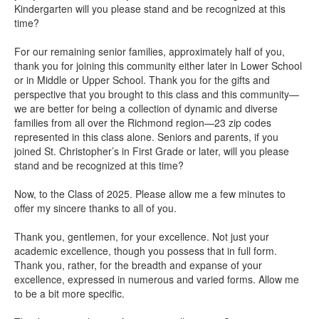
Kindergarten will you please stand and be recognized at this
time?
For our remaining senior families, approximately half of you,
thank you for joining this community either later in Lower School
or in Middle or Upper School. Thank you for the gifts and
perspective that you brought to this class and this community—
we are better for being a collection of dynamic and diverse
families from all over the Richmond region—23 zip codes
represented in this class alone. Seniors and parents, if you
joined St. Christopher’s in First Grade or later, will you please
stand and be recognized at this time?
Now, to the Class of 2025. Please allow me a few minutes to
offer my sincere thanks to all of you.
Thank you, gentlemen, for your excellence. Not just your
academic excellence, though you possess that in full form.
Thank you, rather, for the breadth and expanse of your
excellence, expressed in numerous and varied forms. Allow me
to be a bit more specific.