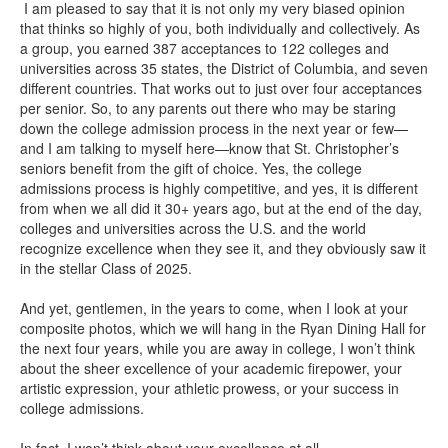
I am pleased to say that it is not only my very biased opinion
that thinks so highly of you, both individually and collectively. As
a group, you earned 387 acceptances to 122 colleges and
universities across 35 states, the District of Columbia, and seven
different countries. That works out to just over four acceptances
per senior. So, to any parents out there who may be staring
down the college admission process in the next year or few—
and I am talking to myself here—know that St. Christopher’s
seniors benefit from the gift of choice. Yes, the college
admissions process is highly competitive, and yes, it is different
from when we all did it 30+ years ago, but at the end of the day,
colleges and universities across the U.S. and the world
recognize excellence when they see it, and they obviously saw it
in the stellar Class of 2025.
And yet, gentlemen, in the years to come, when I look at your
composite photos, which we will hang in the Ryan Dining Hall for
the next four years, while you are away in college, I won’t think
about the sheer excellence of your academic firepower, your
artistic expression, your athletic prowess, or your success in
college admissions.
In fact, I won’t think about your excellence at all.