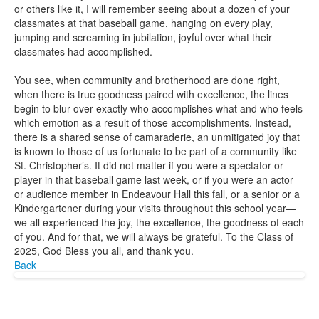
or others like it, I will remember seeing about a dozen of your
classmates at that baseball game, hanging on every play,
jumping and screaming in jubilation, joyful over what their
classmates had accomplished.
You see, when community and brotherhood are done right,
when there is true goodness paired with excellence, the lines
begin to blur over exactly who accomplishes what and who feels
which emotion as a result of those accomplishments. Instead,
there is a shared sense of camaraderie, an unmitigated joy that
is known to those of us fortunate to be part of a community like
St. Christopher’s. It did not matter if you were a spectator or
player in that baseball game last week, or if you were an actor
or audience member in Endeavour Hall this fall, or a senior or a
Kindergartener during your visits throughout this school year—
we all experienced the joy, the excellence, the goodness of each
of you. And for that, we will always be grateful. To the Class of
2025, God Bless you all, and thank you.
Back