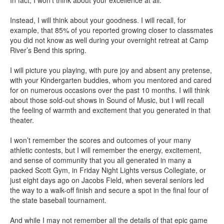
Instead, I will think about your goodness. I will recall, for
example, that 85% of you reported growing closer to classmates
you did not know as well during your overnight retreat at Camp
River’s Bend this spring.
I will picture you playing, with pure joy and absent any pretense,
with your Kindergarten buddies, whom you mentored and cared
for on numerous occasions over the past 10 months. I will think
about those sold-out shows in Sound of Music, but I will recall
the feeling of warmth and excitement that you generated in that
theater.
I won’t remember the scores and outcomes of your many
athletic contests, but I will remember the energy, excitement,
and sense of community that you all generated in many a
packed Scott Gym, in Friday Night Lights versus Collegiate, or
just eight days ago on Jacobs Field, when several seniors led
the way to a walk-off finish and secure a spot in the final four of
the state baseball tournament.
And while I may not remember all the details of that epic game