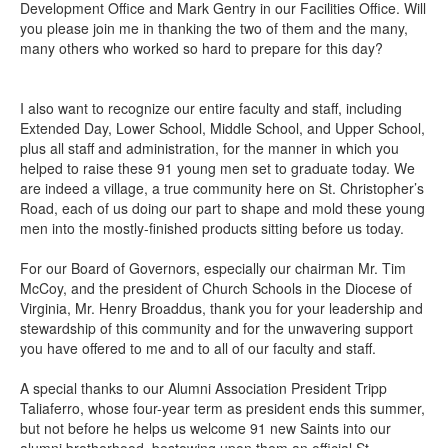
Development Office and Mark Gentry in our Facilities Office. Will
you please join me in thanking the two of them and the many,
many others who worked so hard to prepare for this day?
I also want to recognize our entire faculty and staff, including
Extended Day, Lower School, Middle School, and Upper School,
plus all staff and administration, for the manner in which you
helped to raise these 91 young men set to graduate today. We
are indeed a village, a true community here on St. Christopher’s
Road, each of us doing our part to shape and mold these young
men into the mostly-finished products sitting before us today.
For our Board of Governors, especially our chairman Mr. Tim
McCoy, and the president of Church Schools in the Diocese of
Virginia, Mr. Henry Broaddus, thank you for your leadership and
stewardship of this community and for the unwavering support
you have offered to me and to all of our faculty and staff.
A special thanks to our Alumni Association President Tripp
Taliaferro, whose four-year term as president ends this summer,
but not before he helps us welcome 91 new Saints into our
alumni brotherhood, bestowing upon them an official St.