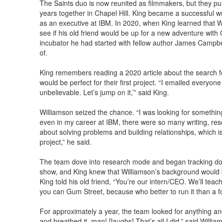
The Saints duo is now reunited as filmmakers, but they pur
years together in Chapel Hill. King became a successful wr
as an executive at IBM. In 2020, when King learned that W
see if his old friend would be up for a new adventure wit
incubator he had started with fellow author James Campbell
of.
King remembers reading a 2020 article about the search f
would be perfect for their first project. “I emailed everyone 
unbelievable. Let’s jump on it,’” said King.
Williamson seized the chance. “I was looking for something d
even in my career at IBM, there were so many writing, re
about solving problems and building relationships, which is a 
project,” he said.
The team dove into research mode and began tracking dow
show, and King knew that Williamson’s background would be 
King told his old friend, “You’re our intern/CEO. We’ll teac
you can Gum Street, because who better to run it than a f
For approximately a year, the team looked for anything and
and breathed it, man! [laughs] That’s all I did,” said Willia