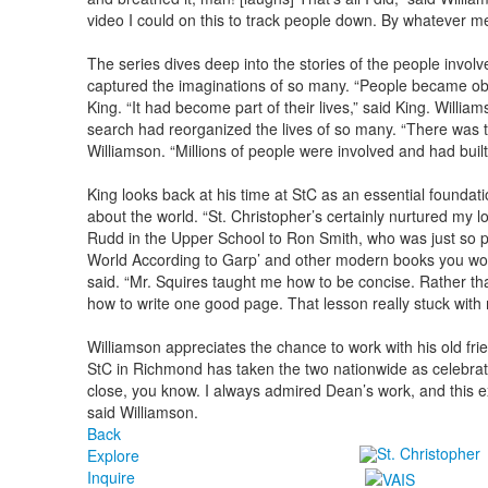
video I could on this to track people down. By whatever m
The series dives deep into the stories of the people invol
captured the imaginations of so many. “People became obse
King. “It had become part of their lives,” said King. Willi
search had reorganized the lives of so many. “There was t
Williamson. “Millions of people were involved and had buil
King looks back at his time at StC as an essential foundatio
about the world. “St. Christopher’s certainly nurtured my lo
Rudd in the Upper School to Ron Smith, who was just so p
World According to Garp’ and other modern books you would
said. “Mr. Squires taught me how to be concise. Rather th
how to write one good page. That lesson really stuck with
Williamson appreciates the chance to work with his old fri
StC in Richmond has taken the two nationwide as celebrat
close, you know. I always admired Dean’s work, and this 
said Williamson.
Back
Explore
Inquire