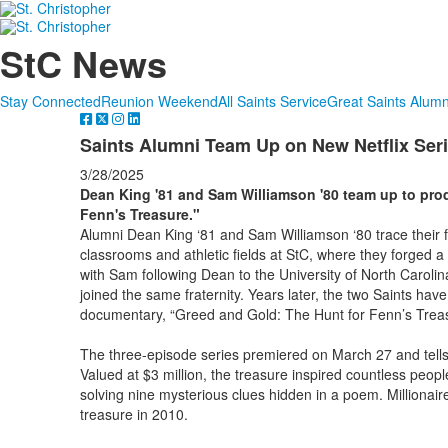
StC News
Stay Connected
Reunion Weekend
All Saints Service
Great Saints Alumn
Saints Alumni Team Up on New Netflix Ser
3/28/2025
Dean King '81 and Sam Williamson '80 team up to pro
Fenn's Treasure."
Alumni Dean King ‘81 and Sam Williamson ‘80 trace their 
classrooms and athletic fields at StC, where they forged 
with Sam following Dean to the University of North Carolin
joined the same fraternity. Years later, the two Saints hav
documentary, “Greed and Gold: The Hunt for Fenn’s Trea
The three-episode series premiered on March 27 and tells 
Valued at $3 million, the treasure inspired countless people
solving nine mysterious clues hidden in a poem. Millionair
treasure in 2010.