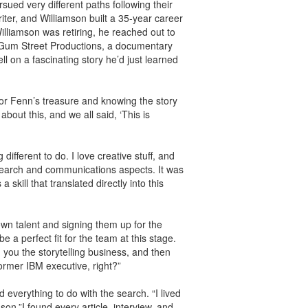
sued very different paths following their
iter, and Williamson built a 35-year career
illiamson was retiring, he reached out to
h Gum Street Productions, a documentary
 on a fascinating story he’d just learned
or Fenn’s treasure and knowing the story
about this, and we all said, ‘This is
ifferent to do. I love creative stuff, and
search and communications aspects. It was
skill that translated directly into this
n talent and signing them up for the
a perfect fit for the team at this stage.
h you the storytelling business, and then
ormer IBM executive, right?”
 everything to do with the search. “I lived
mson.”I found every article, interview, and