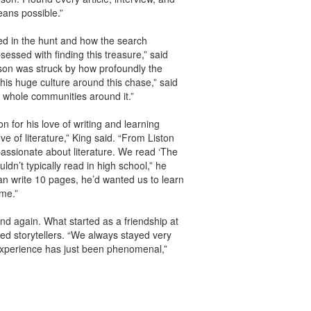
eans possible.”
ved in the hunt and how the search
ssed with finding this treasure,” said
amson was struck by how profoundly the
his huge culture around this chase,” said
t whole communities around it.”
n for his love of writing and learning
ve of literature,” King said. “From Liston
assionate about literature. We read ‘The
n’t typically read in high school,” he
an write 10 pages, he’d wanted us to learn
 me.”
end again. What started as a friendship at
ed storytellers. “We always stayed very
experience has just been phenomenal,”