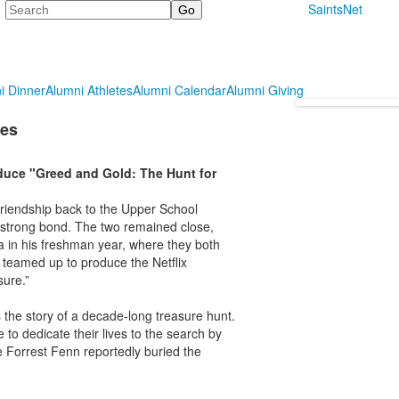
Search
SaintsNet
i Dinner
Alumni Athletes
Alumni Calendar
Alumni Giving
ies
duce "Greed and Gold: The Hunt for
friendship back to the Upper School
a strong bond. The two remained close,
a in his freshman year, where they both
e teamed up to produce the Netflix
sure.”
the story of a decade-long treasure hunt.
 to dedicate their lives to the search by
e Forrest Fenn reportedly buried the