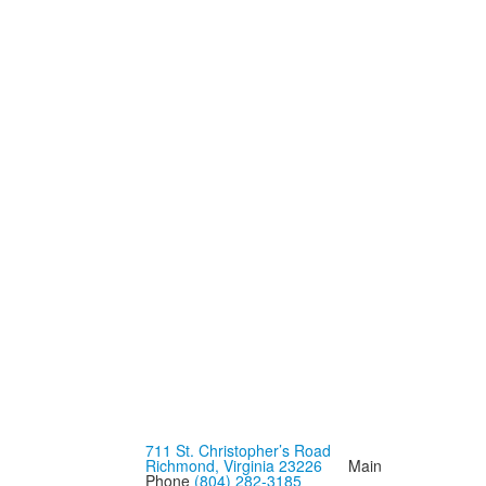
711 St. Christopher’s Road
Richmond, Virginia 23226
Main
Phone
(804) 282-3185