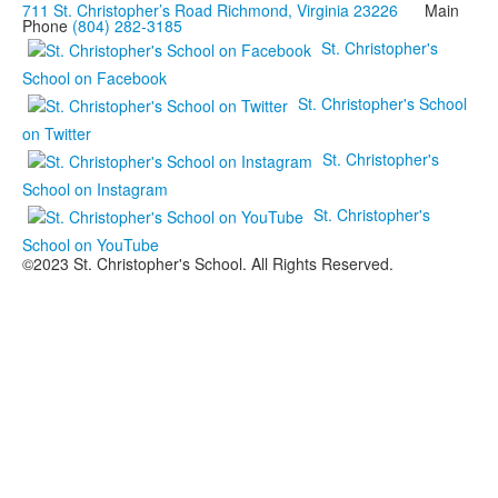
711 St. Christopher’s Road Richmond, Virginia 23226
Main
Phone
(804) 282-3185
St. Christopher's
School on Facebook
St. Christopher's School
on Twitter
St. Christopher's
School on Instagram
St. Christopher's
School on YouTube
©2023 St. Christopher's School. All Rights Reserved.