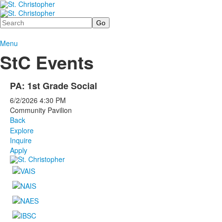
Search
Menu
StC Events
PA: 1st Grade Social
6/2/2026
4:30 PM
Community Pavilion
Back
Explore
Inquire
Apply