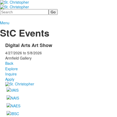
Search
Menu
StC Events
Digital Arts Art Show
4/27/2026
to
5/8/2026
Armfield Gallery
Back
Explore
Inquire
Apply