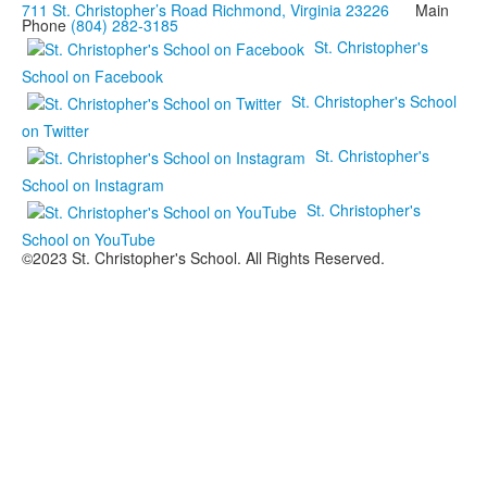
711 St. Christopher’s Road Richmond, Virginia 23226
Main
Phone
(804) 282-3185
St. Christopher's
School on Facebook
St. Christopher's School
on Twitter
St. Christopher's
School on Instagram
St. Christopher's
School on YouTube
©2023 St. Christopher's School. All Rights Reserved.