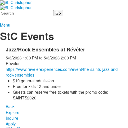
Search
Menu
StC Events
Jazz/Rock Ensembles at Révéler
5/3/2026
1:00 PM
to
5/3/2026
2:00 PM
Révéler
https://www.
revelerexperiences.com/event/t
he-saints-jazz-and-
rock-
ensembles
$10 general admission
Free for kids 12 and under
Guests can reserve free tickets with the promo code:
SAINTS2026
Back
Explore
Inquire
Apply