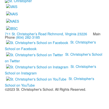
711 St. Christopher’s Road Richmond, Virginia 23226
Main
Phone
(804) 282-3185
St. Christopher's
School on Facebook
St. Christopher's School
on Twitter
St. Christopher's
School on Instagram
St. Christopher's
School on YouTube
©2023 St. Christopher's School. All Rights Reserved.