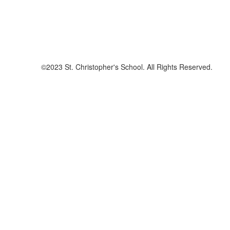
©2023 St. Christopher's School. All Rights Reserved.