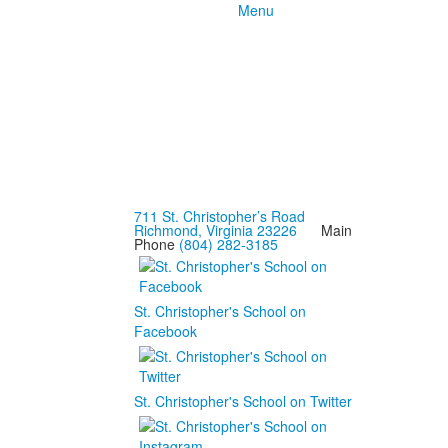
Menu
711 St. Christopher’s Road
Richmond, Virginia 23226
Main
Phone
(804) 282-3185
St. Christopher's School on
Facebook
St. Christopher's School on Twitter