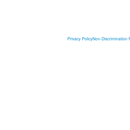
Privacy Policy
Non-Discrimination P