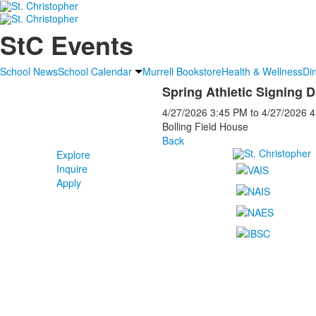
StC Events
School News
School Calendar
Murrell Bookstore
Health & Wellness
Di
Spring Athletic Signing 
4/27/2026
3:45 PM
to
4/27/2026
4
Bolling Field House
Back
Explore
Inquire
Apply