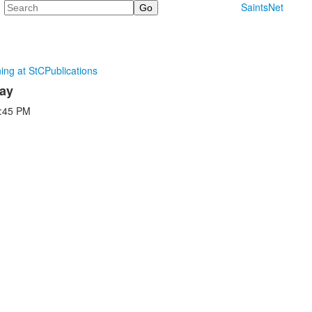
Search
SaintsNet
ning at StC
Publications
Day
:45 PM