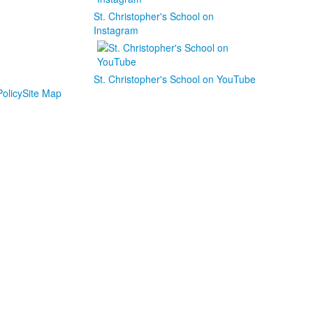
St. Christopher's School on
Instagram
St. Christopher's School on YouTube
olicy
Site Map