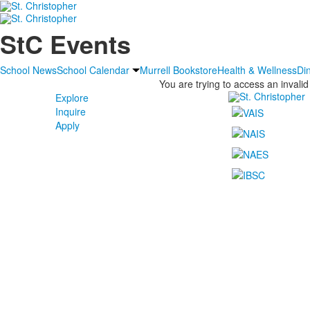
StC Events
School News
School Calendar
Murrell Bookstore
Health & Wellness
Di
You are trying to access an invalid
Explore
Inquire
Apply