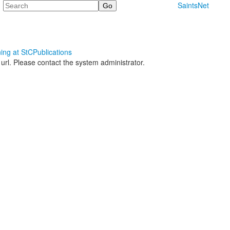
Search
SaintsNet
ning at StC
Publications
 url. Please contact the system administrator.