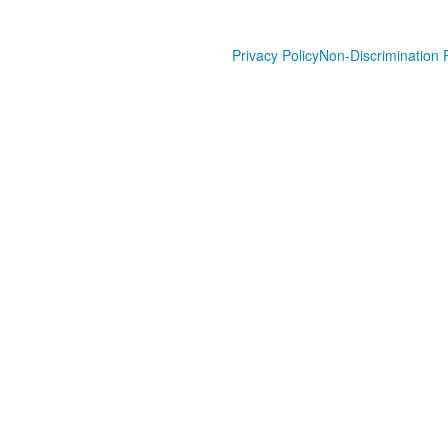
Privacy Policy
Non-Discrimination P