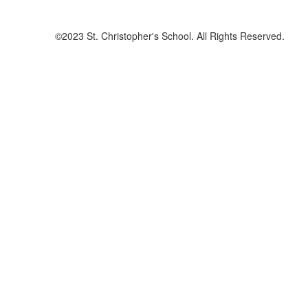
©2023 St. Christopher's School. All Rights Reserved.