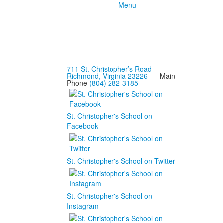
Menu
711 St. Christopher’s Road
Richmond, Virginia 23226
Main
Phone
(804) 282-3185
St. Christopher's School on
Facebook
St. Christopher's School on Twitter
St. Christopher's School on
Instagram