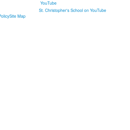
St. Christopher's School on YouTube
olicy
Site Map