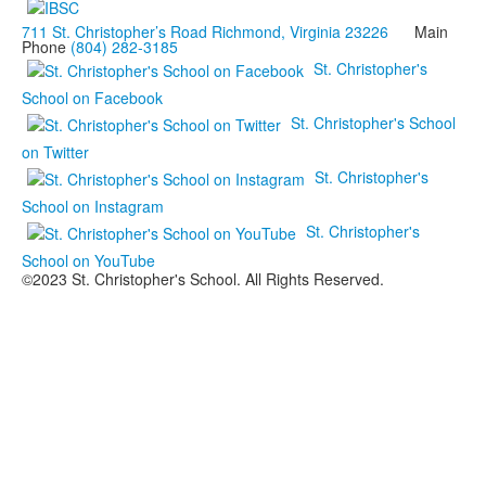
711 St. Christopher’s Road Richmond, Virginia 23226
Main
Phone
(804) 282-3185
St. Christopher's
School on Facebook
St. Christopher's School
on Twitter
St. Christopher's
School on Instagram
St. Christopher's
School on YouTube
©2023 St. Christopher's School. All Rights Reserved.