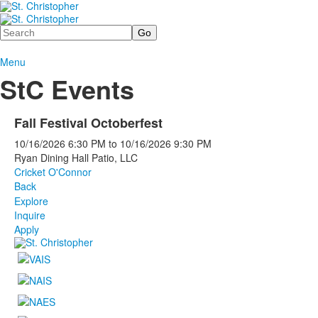
Search
Menu
StC Events
Fall Festival Octoberfest
10/16/2026
6:30 PM
to
10/16/2026
9:30 PM
Ryan Dining Hall Patio, LLC
Cricket O'Connor
Back
Explore
Inquire
Apply