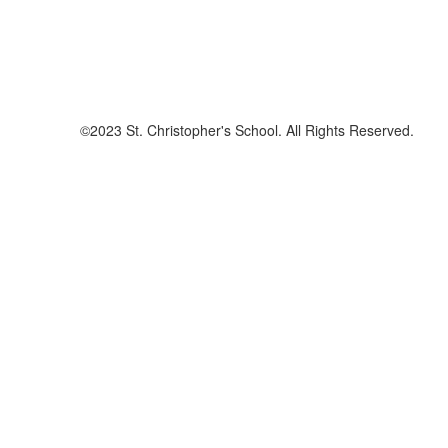
©2023 St. Christopher's School. All Rights Reserved.