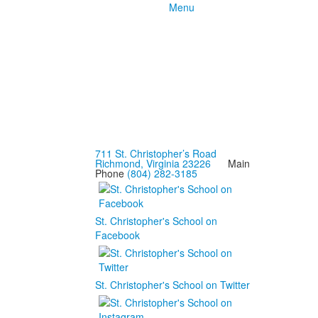
Menu
711 St. Christopher’s Road
Richmond, Virginia 23226
Main
Phone
(804) 282-3185
St. Christopher's School on
Facebook
St. Christopher's School on Twitter