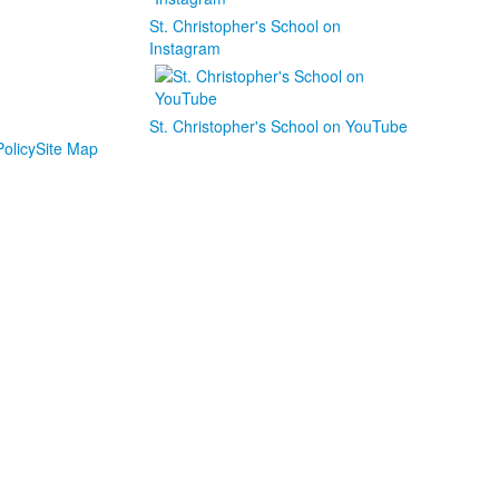
St. Christopher's School on
Instagram
St. Christopher's School on YouTube
olicy
Site Map