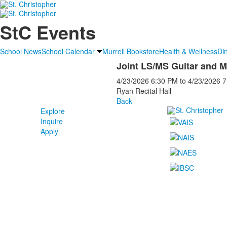
StC Events
School News
School Calendar
Murrell Bookstore
Health & Wellness
Di
Joint LS/MS Guitar and 
4/23/2026
6:30 PM
to
4/23/2026
7
Ryan Recital Hall
Back
Explore
Inquire
Apply