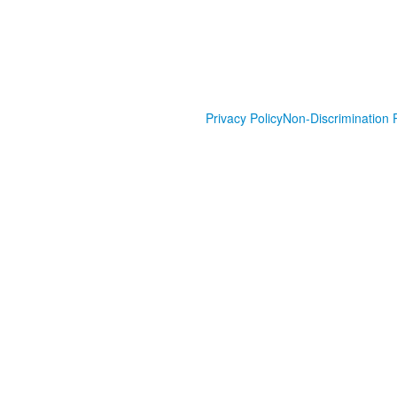
Privacy Policy
Non-Discrimination P