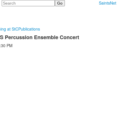
Search
SaintsNet
ning at StC
Publications
MS Percussion Ensemble Concert
:30 PM