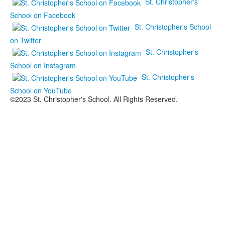
St. Christopher's
School on Facebook
St. Christopher's School
on Twitter
St. Christopher's
School on Instagram
St. Christopher's
School on YouTube
©2023 St. Christopher's School. All Rights Reserved.