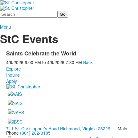
Search
Menu
StC Events
Saints Celebrate the World
4/9/2026
6:00 PM
to
4/9/2026
7:30 PM
Back
Explore
Inquire
Apply
711 St. Christopher’s Road Richmond, Virginia 23226
Main
Phone
(804) 282-3185