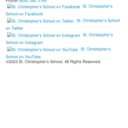
Phone
(804) 282-3185
St. Christopher's
School on Facebook
St. Christopher's School
on Twitter
St. Christopher's
School on Instagram
St. Christopher's
School on YouTube
©2023 St. Christopher's School. All Rights Reserved.