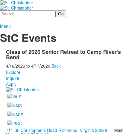
Search
Menu
StC Events
Class of 2026 Senior Retreat to Camp River's
Bend
4/16/2026
to
4/17/2026
Back
Explore
Inquire
Apply
711 St. Christopher’s Road Richmond, Virginia 23226
Main