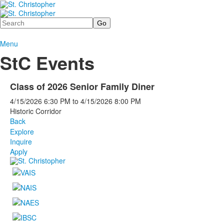
Search
Menu
StC Events
Class of 2026 Senior Family Diner
4/15/2026
6:30 PM
to
4/15/2026
8:00 PM
Historic Corridor
Back
Explore
Inquire
Apply