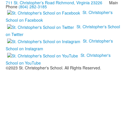
711 St. Christopher’s Road Richmond, Virginia 23226
Main
Phone
(804) 282-3185
St. Christopher's
School on Facebook
St. Christopher's School
on Twitter
St. Christopher's
School on Instagram
St. Christopher's
School on YouTube
©2023 St. Christopher's School. All Rights Reserved.