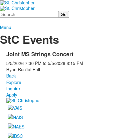
Search
Menu
StC Events
Joint MS Strings Concert
5/5/2026
7:30 PM
to
5/5/2026
8:15 PM
Ryan Recital Hall
Back
Explore
Inquire
Apply