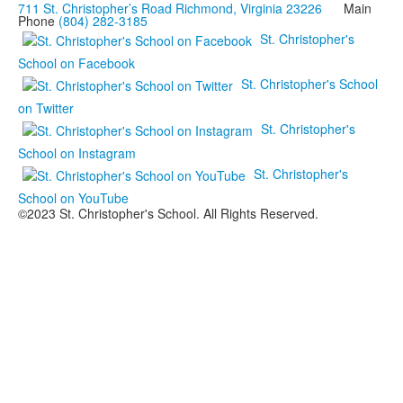
711 St. Christopher’s Road Richmond, Virginia 23226
Main
Phone
(804) 282-3185
St. Christopher's
School on Facebook
St. Christopher's School
on Twitter
St. Christopher's
School on Instagram
St. Christopher's
School on YouTube
©2023 St. Christopher's School. All Rights Reserved.