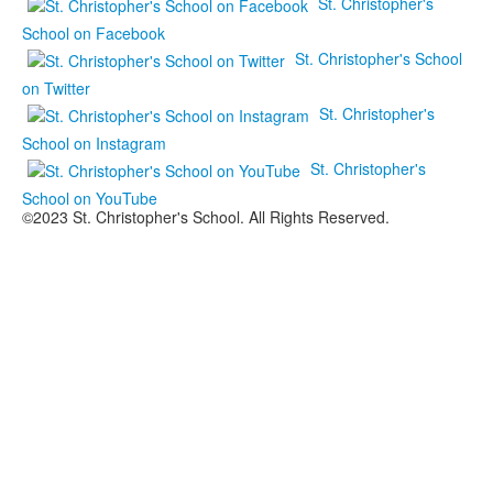
St. Christopher's
School on Facebook
St. Christopher's School
on Twitter
St. Christopher's
School on Instagram
St. Christopher's
School on YouTube
©2023 St. Christopher's School. All Rights Reserved.