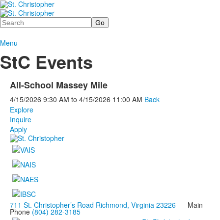
Search
Menu
StC Events
All-School Massey Mile
4/15/2026
9:30 AM
to
4/15/2026
11:00 AM
Back
Explore
Inquire
Apply
711 St. Christopher’s Road Richmond, Virginia 23226
Main
Phone
(804) 282-3185