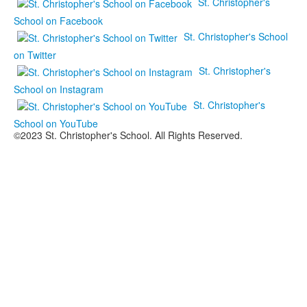
St. Christopher's
School on Facebook
St. Christopher's School
on Twitter
St. Christopher's
School on Instagram
St. Christopher's
School on YouTube
©2023 St. Christopher's School. All Rights Reserved.