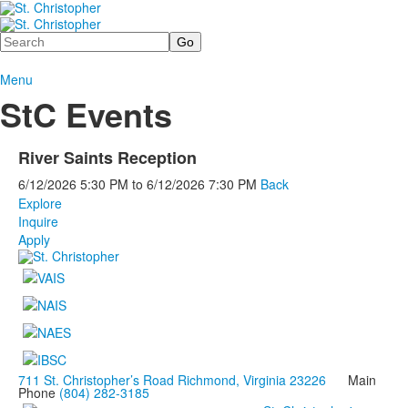
Search
Menu
StC Events
River Saints Reception
6/12/2026
5:30 PM
to
6/12/2026
7:30 PM
Back
Explore
Inquire
Apply
711 St. Christopher’s Road Richmond, Virginia 23226
Main
Phone
(804) 282-3185