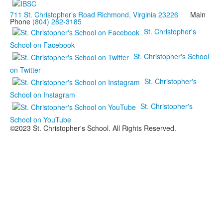
711 St. Christopher’s Road Richmond, Virginia 23226
Main
Phone
(804) 282-3185
St. Christopher's
School on Facebook
St. Christopher's School
on Twitter
St. Christopher's
School on Instagram
St. Christopher's
School on YouTube
©2023 St. Christopher's School. All Rights Reserved.