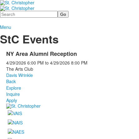
Search
Menu
StC Events
NY Area Alumni Reception
4/29/2026
6:00 PM
to
4/29/2026
8:00 PM
The Arts Club
Davis Wrinkle
Back
Explore
Inquire
Apply