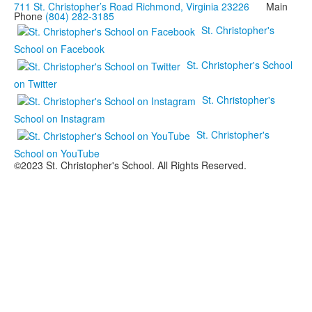
711 St. Christopher’s Road Richmond, Virginia 23226
Main
Phone
(804) 282-3185
St. Christopher's
School on Facebook
St. Christopher's School
on Twitter
St. Christopher's
School on Instagram
St. Christopher's
School on YouTube
©2023 St. Christopher's School. All Rights Reserved.