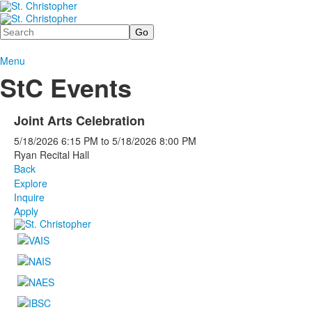
Search
Menu
StC Events
Joint Arts Celebration
5/18/2026
6:15 PM
to
5/18/2026
8:00 PM
Ryan Recital Hall
Back
Explore
Inquire
Apply