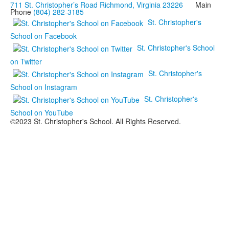
711 St. Christopher’s Road Richmond, Virginia 23226
Main
Phone
(804) 282-3185
St. Christopher's
School on Facebook
St. Christopher's School
on Twitter
St. Christopher's
School on Instagram
St. Christopher's
School on YouTube
©2023 St. Christopher's School. All Rights Reserved.