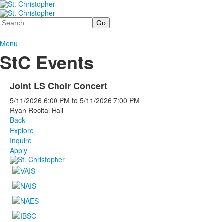
Search
Menu
StC Events
Joint LS Choir Concert
5/11/2026
6:00 PM
to
5/11/2026
7:00 PM
Ryan Recital Hall
Back
Explore
Inquire
Apply