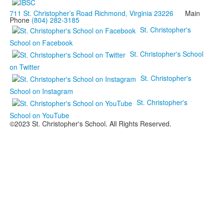
711 St. Christopher’s Road Richmond, Virginia 23226
Main
Phone
(804) 282-3185
St. Christopher's
School on Facebook
St. Christopher's School
on Twitter
St. Christopher's
School on Instagram
St. Christopher's
School on YouTube
©2023 St. Christopher's School. All Rights Reserved.