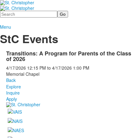
Search
Menu
StC Events
Transitions: A Program for Parents of the Class
of 2026
4/17/2026
12:15 PM
to
4/17/2026
1:00 PM
Memorial Chapel
Back
Explore
Inquire
Apply