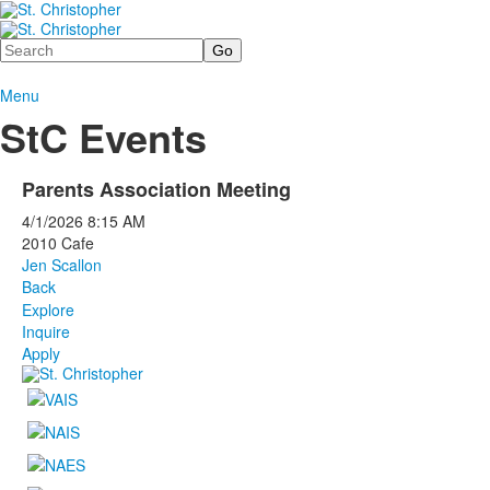
Search
Menu
StC Events
Parents Association Meeting
4/1/2026
8:15 AM
2010 Cafe
Jen Scallon
Back
Explore
Inquire
Apply