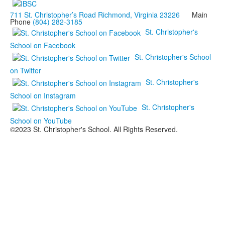
711 St. Christopher’s Road Richmond, Virginia 23226
Main
Phone
(804) 282-3185
St. Christopher's
School on Facebook
St. Christopher's School
on Twitter
St. Christopher's
School on Instagram
St. Christopher's
School on YouTube
©2023 St. Christopher's School. All Rights Reserved.