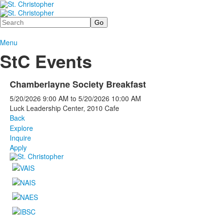
Search
Menu
StC Events
Chamberlayne Society Breakfast
5/20/2026
9:00 AM
to
5/20/2026
10:00 AM
Luck Leadership Center, 2010 Cafe
Back
Explore
Inquire
Apply