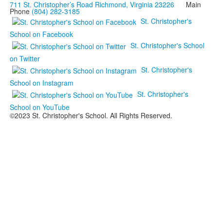
711 St. Christopher’s Road Richmond, Virginia 23226
Main
Phone
(804) 282-3185
St. Christopher's
School on Facebook
St. Christopher's School
on Twitter
St. Christopher's
School on Instagram
St. Christopher's
School on YouTube
©2023 St. Christopher's School. All Rights Reserved.