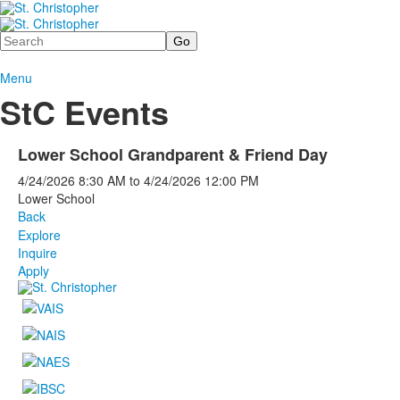
Search
Menu
StC Events
Lower School Grandparent & Friend Day
4/24/2026
8:30 AM
to
4/24/2026
12:00 PM
Lower School
Back
Explore
Inquire
Apply