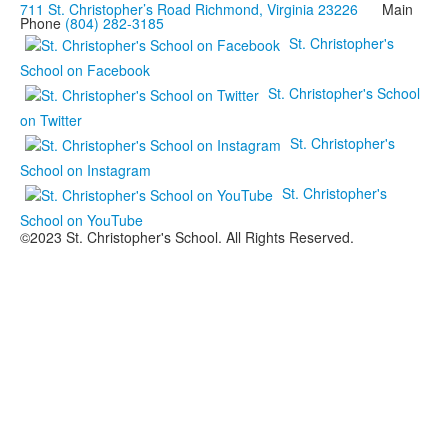
711 St. Christopher’s Road Richmond, Virginia 23226
Main
Phone
(804) 282-3185
St. Christopher's
School on Facebook
St. Christopher's School
on Twitter
St. Christopher's
School on Instagram
St. Christopher's
School on YouTube
©2023 St. Christopher's School. All Rights Reserved.