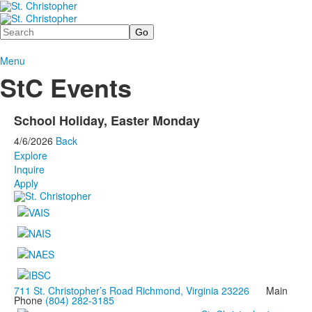
Search
Menu
StC Events
School Holiday, Easter Monday
4/6/2026
Back
Explore
Inquire
Apply
711 St. Christopher’s Road Richmond, Virginia 23226
Main
Phone
(804) 282-3185