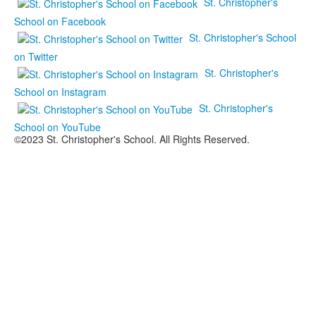
St. Christopher's
School on Facebook
St. Christopher's School
on Twitter
St. Christopher's
School on Instagram
St. Christopher's
School on YouTube
©2023 St. Christopher's School. All Rights Reserved.