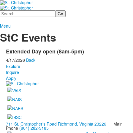
Search
Menu
StC Events
Extended Day open (8am-5pm)
4/17/2026
Back
Explore
Inquire
Apply
711 St. Christopher’s Road Richmond, Virginia 23226
Main
Phone
(804) 282-3185