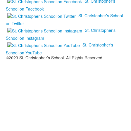
St. Christopher's
School on Facebook
St. Christopher's School
on Twitter
St. Christopher's
School on Instagram
St. Christopher's
School on YouTube
©2023 St. Christopher's School. All Rights Reserved.