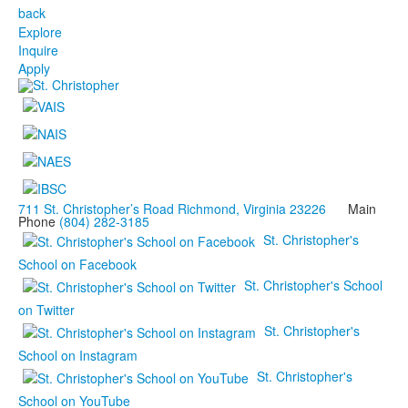
back
Explore
Inquire
Apply
711 St. Christopher’s Road Richmond, Virginia 23226
Main
Phone
(804) 282-3185
St. Christopher's
School on Facebook
St. Christopher's School
on Twitter
St. Christopher's
School on Instagram
St. Christopher's
School on YouTube