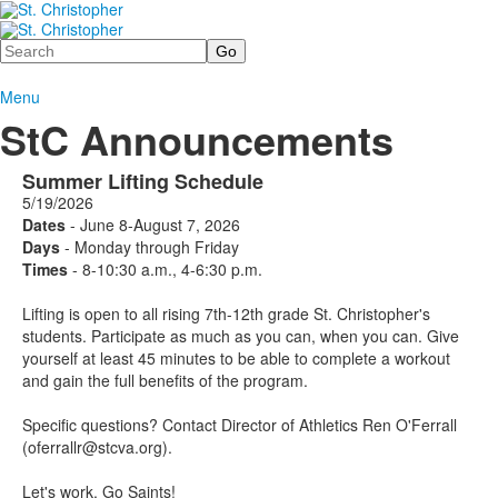
Search
Menu
StC Announcements
Summer Lifting Schedule
5/19/2026
Dates
- June 8-August 7, 2026
Days
- Monday through Friday
Times
- 8-10:30 a.m., 4-6:30 p.m.
Lifting is open to all rising 7th-12th grade St. Christopher's
students. Participate as much as you can, when you can. Give
yourself at least 45 minutes to be able to complete a workout
and gain the full benefits of the program.
Specific questions? Contact Director of Athletics Ren O'Ferrall
(oferrallr@stcva.org).
Let's work. Go Saints!