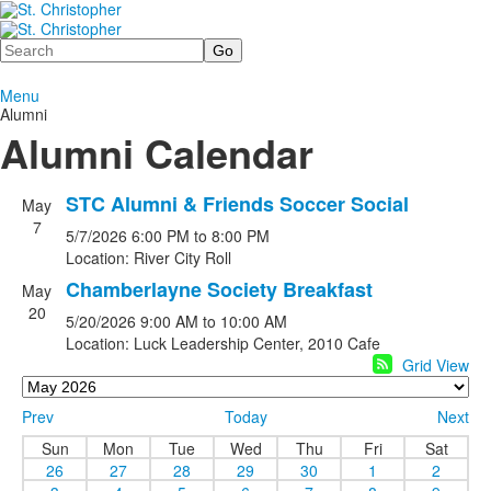
Search
Menu
Alumni
Alumni Calendar
STC Alumni & Friends Soccer Social
May
7
5/7/2026
6:00 PM
to 8:00 PM
Location: River City Roll
Chamberlayne Society Breakfast
May
20
5/20/2026
9:00 AM
to 10:00 AM
Location: Luck Leadership Center, 2010 Cafe
Grid View
Prev
Today
Next
Sun
Mon
Tue
Wed
Thu
Fri
Sat
26
27
28
29
30
1
2