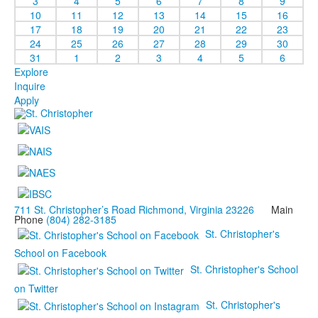
3
4
5
6
7
8
9
10
11
12
13
14
15
16
17
18
19
20
21
22
23
24
25
26
27
28
29
30
31
1
2
3
4
5
6
Explore
Inquire
Apply
711 St. Christopher’s Road Richmond, Virginia 23226
Main
Phone
(804) 282-3185
St. Christopher's
School on Facebook
St. Christopher's School
on Twitter
St. Christopher's